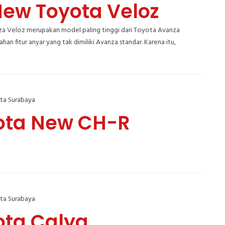
New Toyota Veloz
a Veloz merupakan model paling tinggi dari Toyota Avanza
an fitur anyar yang tak dimiliki Avanza standar. Karena itu,
ta Surabaya
ota New CH-R
ta Surabaya
ota Calya