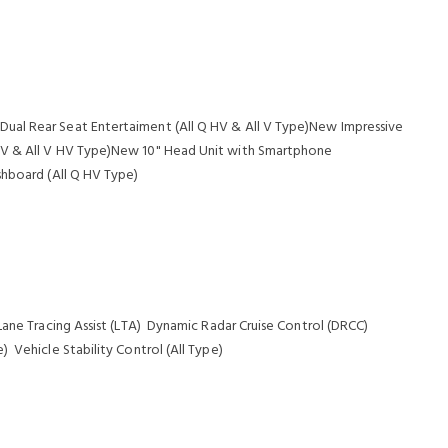
ual Rear Seat Entertaiment (All Q HV & All V Type)New Impressive
HV & All V HV Type)New 10" Head Unit with Smartphone
shboard (All Q HV Type)
Lane Tracing Assist (LTA) Dynamic Radar Cruise Control (DRCC)
 Vehicle Stability Control (All Type)