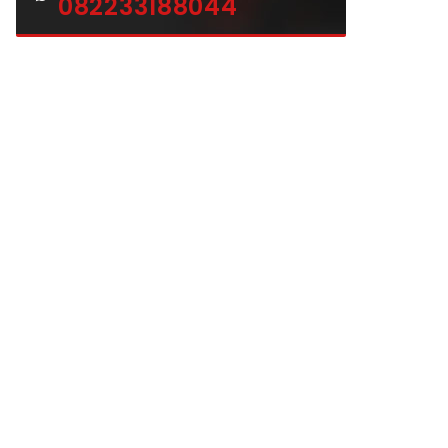
082233188044