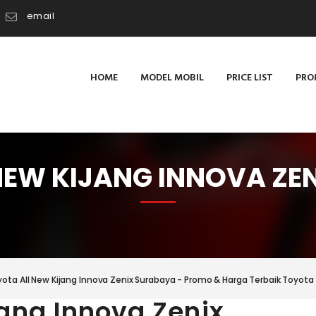
email
HOME
MODEL MOBIL
PRICE LIST
PRO
NEW KIJANG INNOVA ZE
ota All New Kijang Innova Zenix Surabaya - Promo & Harga Terbaik Toyota 
jang Innova Zenix