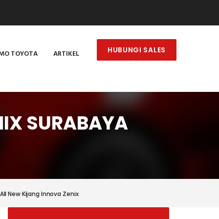
HUBUNGI SALES
MO TOYOTA
ARTIKEL
NIX SURABAYA
All New Kijang Innova Zenix