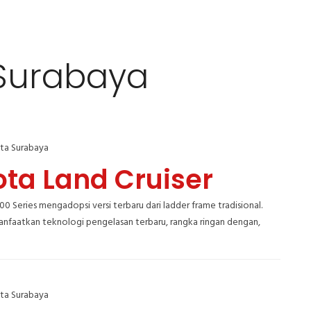
 Surabaya
ta Surabaya
ota Land Cruiser
300 Series mengadopsi versi terbaru dari ladder frame tradisional.
faatkan teknologi pengelasan terbaru, rangka ringan dengan,
ta Surabaya