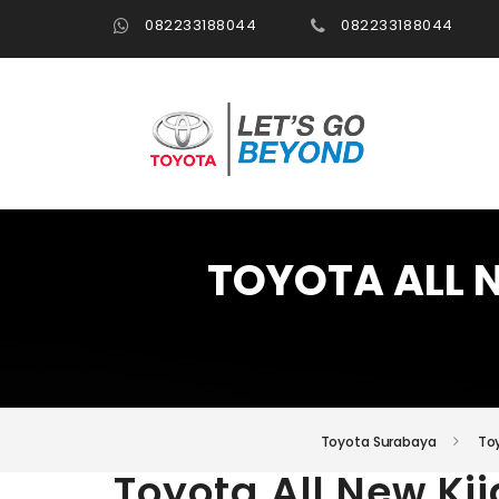
082233188044
082233188044
TOYOTA ALL 
Toyota Surabaya
Toy
Toyota All New Ki