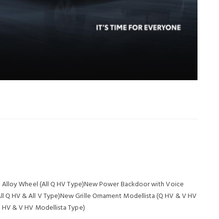
8" Alloy Wheel (All Q HV Type)New Power Backdoor with Voice
 Q HV & All V Type)New Grille Ornament Modellista (Q HV & V HV
Q HV & V HV Modellista Type)