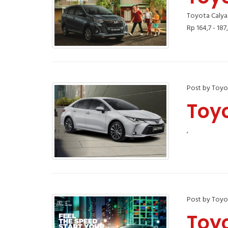
Toyota Calya
Rp 164,7 - 187
Post by Toyo
Toyo
,
Post by Toyo
Toy