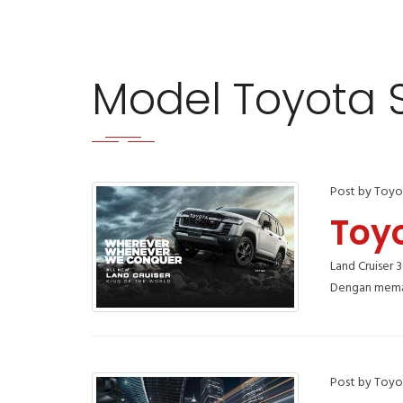
Model Toyota
Post by Toyo
Toy
Land Cruiser 
Dengan meman
Post by Toyo