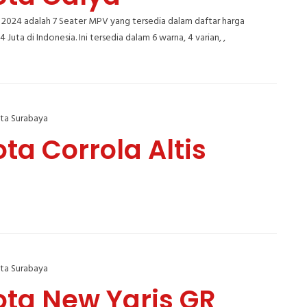
 2024 adalah 7 Seater MPV yang tersedia dalam daftar harga
,4 Juta di Indonesia. Ini tersedia dalam 6 warna, 4 varian, ,
ta Surabaya
ta Corrola Altis
ta Surabaya
ota New Yaris GR