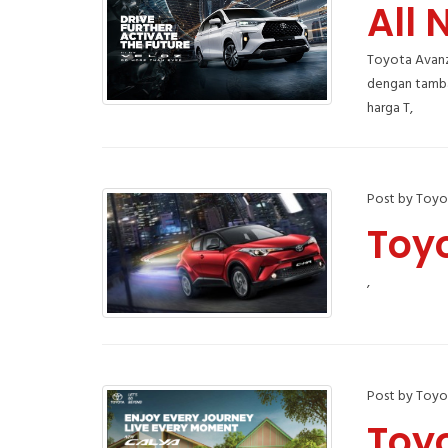
All 
Toyota Avanz
dengan tambah
harga T,
Post by Toyo
Toy
,
Post by Toyo
Toy