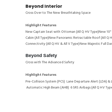
Beyond Interior
Cross Over to The New Breathtaking Space
Highlight Features
New Captain Seat with Ottoman (All Q HV Type)New 10" D
Cabin (All Type)New Panoramic Retractable Roof (All Q 
Connectivity (All Q HV & All V Type)New Majestic Full Da
Beyond Safety
Cross with The Advanced Safety
Highlight Features
Pre-Collision System (PCS) Lane Departure Alert (LDA) & 
Automatic High Beam (AHB) 6 SRS Airbags (All Q HV Type)