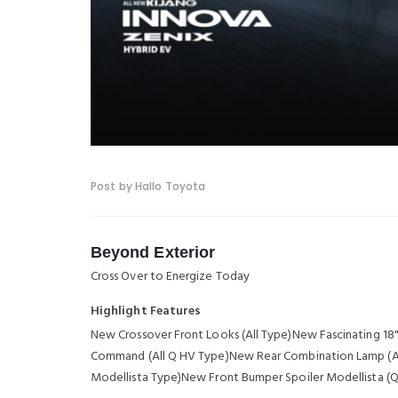
Post by Hallo Toyota
Beyond Exterior
Cross Over to Energize Today
Highlight Features
New Crossover Front Looks (All Type)New Fascinating 1
Command (All Q HV Type)New Rear Combination Lamp (All
Modellista Type)New Front Bumper Spoiler Modellista (