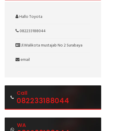
Hallo Toyota
082233188044
Jl.Walikota mustajab No 2 Surabaya
email
Call
082233188044
WA