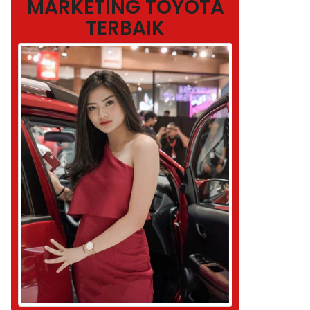
MARKETING TOYOTA
TERBAIK